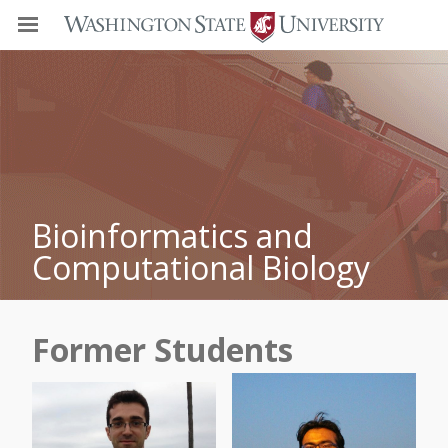
Bioinformatics and
Computational Biology
Former Students