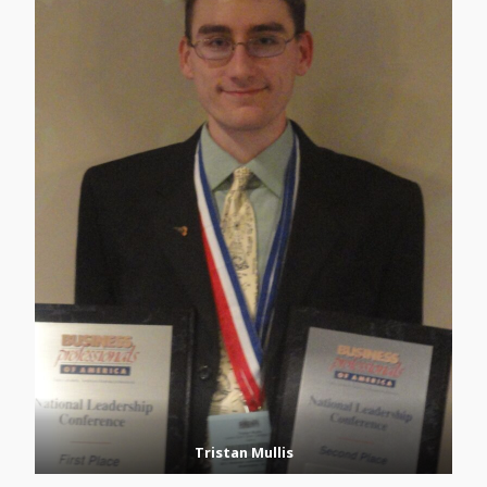
Tristan Mullis