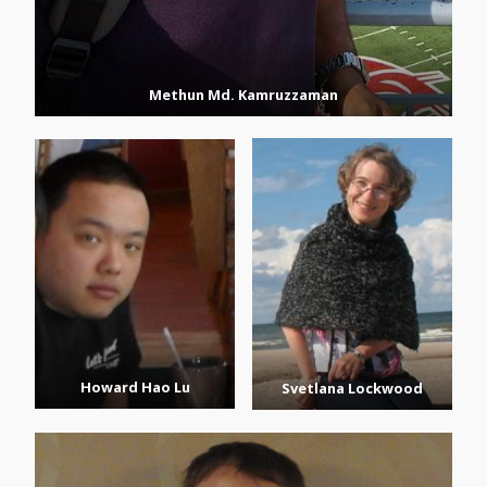
Methun Md. Kamruzzaman
Howard Hao Lu
Svetlana Lockwood