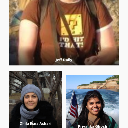
Jeff Daily
Zhila Esna Ashari
Priyanka Ghosh