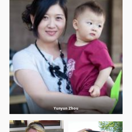
Yunyun Zhou