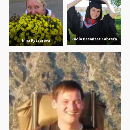
Paola Pesantez Cabrera
Inna Rytsareva