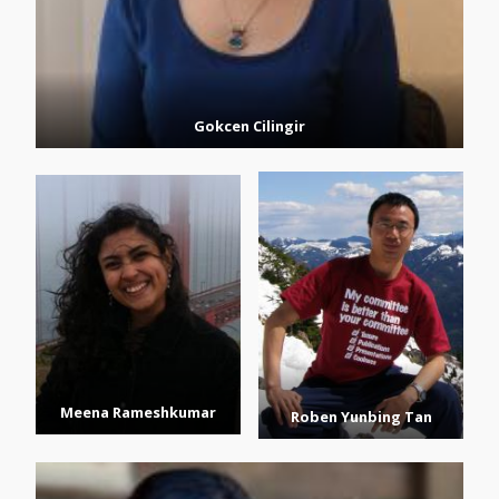
Gokcen Cilingir
Meena Rameshkumar
Roben Yunbing Tan