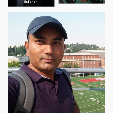
Esfahani