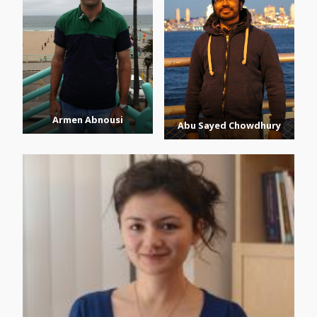
Armen Abnousi
Abu Sayed Chowdhury