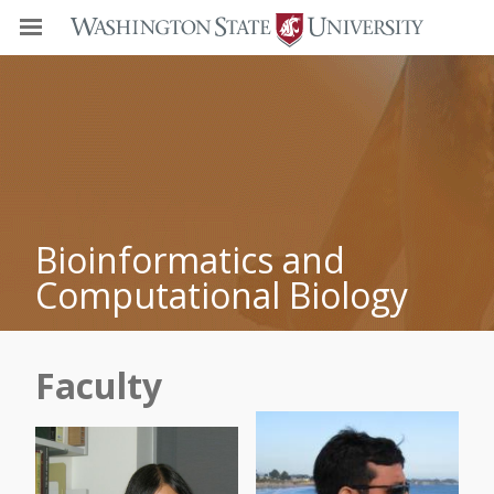
Bioinformatics and
Computational Biology
Faculty