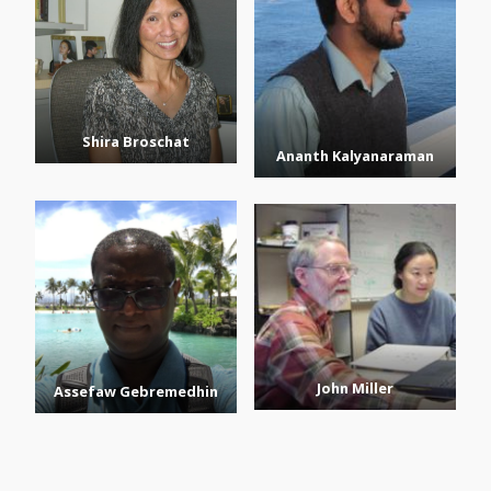
Shira Broschat
Ananth Kalyanaraman
John Miller
Assefaw Gebremedhin